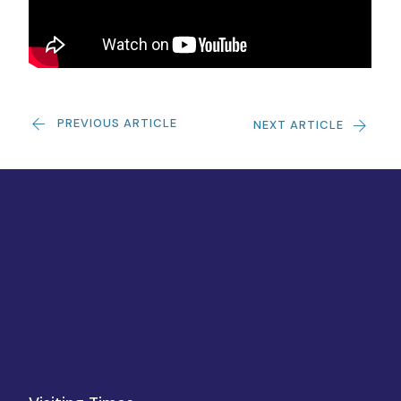
PREVIOUS ARTICLE
NEXT ARTICLE