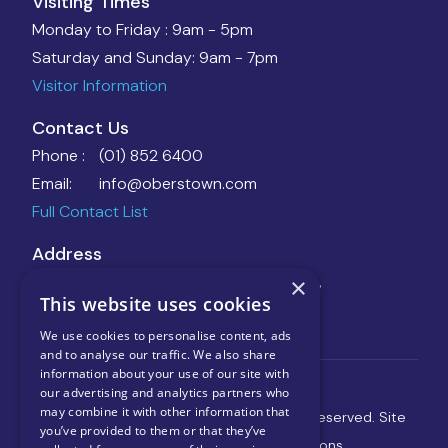
Visiting Times
Monday to Friday :
9am - 5pm
Saturday and Sunday:
9am - 7pm
Visitor Information
Contact Us
Phone :
(01) 852 6400
Email:
info@oberstown.com
Full Contact List
Address
Oberstown Children Detention Campus,
×
This website uses cookies
Oberstown, Lusk, Co. Dublin, K45 AY66
Directions
We use cookies to personalise content, ads
and to analyse our traffic. We also share
information about your use of our site with
our advertising and analytics partners who
may combine it with other information that
Copyright © 2025 Oberstown, All Rights Reserved.
Site
you’ve provided to them or that they’ve
Maintained by eBuild Web Solutions