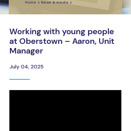
Home
News & media
Working with young people
at Oberstown – Aaron, Unit
Manager
July 04, 2025