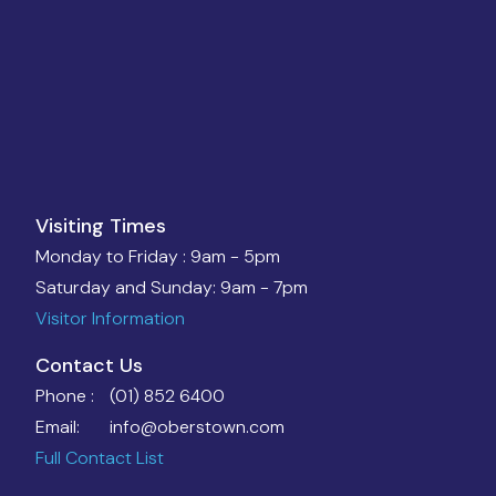
Visiting Times
Monday to Friday :
9am - 5pm
Saturday and Sunday:
9am - 7pm
Visitor Information
Contact Us
Phone :
(01) 852 6400
Email:
info@oberstown.com
Full Contact List