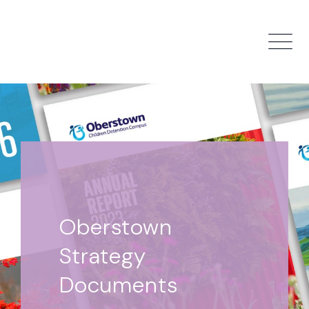
Skip to main content
Oberstown
Strategy
Documents