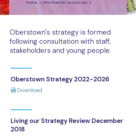
Home
Information resources
Oberstown's strategy is formed
following consultation with staff,
stakeholders and young people.
Oberstown Strategy 2022-2026
Download
Living our Strategy Review December
2018