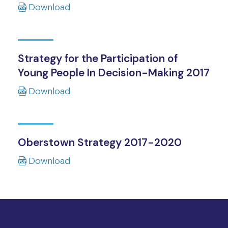
Download
Strategy for the Participation of
Young People In Decision-Making 2017
Download
Oberstown Strategy 2017-2020
Download